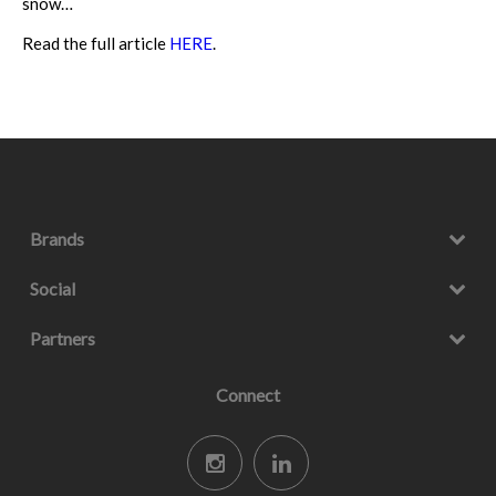
snow…
Read the full article
HERE
.
Brands
Social
Partners
Connect