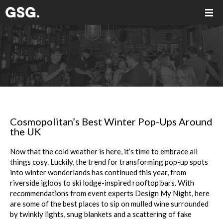
Cosmopolitan’s Best Winter Pop-Ups Around
the UK
Now that the cold weather is here, it’s time to embrace all
things cosy. Luckily, the trend for transforming pop-up spots
into winter wonderlands has continued this year, from
riverside igloos to ski lodge-inspired rooftop bars. With
recommendations from event experts Design My Night, here
are some of the best places to sip on mulled wine surrounded
by twinkly lights, snug blankets and a scattering of fake