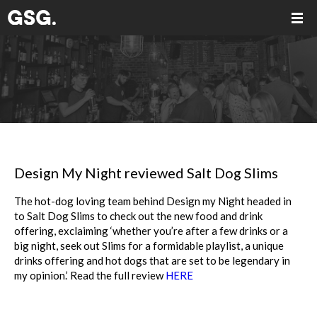
Design My Night reviewed Salt Dog Slims
The hot-dog loving team behind Design my Night headed in
to Salt Dog Slims to check out the new food and drink
offering, exclaiming ‘whether you’re after a few drinks or a
big night, seek out Slims for a formidable playlist, a unique
drinks offering and hot dogs that are set to be legendary in
my opinion.’ Read the full review
HERE