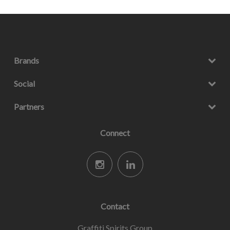
Brands
Social
Partners
Connect
Contact
Graffiti Spirits Group