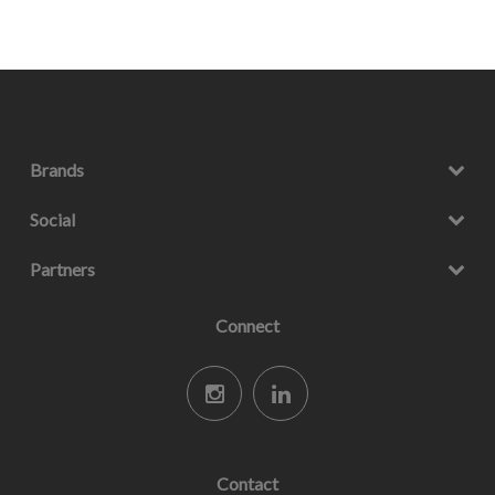
Brands
Social
Partners
Connect
Contact