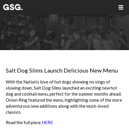
Salt Dog Slims Launch Delicious New Menu
With the Nation’s love of hot dogs showing no sings of
slowing down, Salt Dog Slims launched an exciting new hot
dog and cocktail menu, perfect for the summer months ahead.
Onion Ring featured the menu, highlighting some of the more
adventurous new additions along with the much-loved
classics.
Read the full piece
HERE