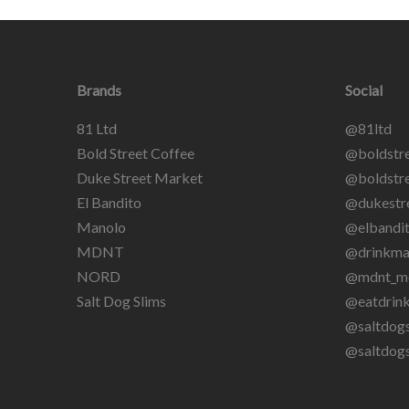
Brands
Social
81 Ltd
@81ltd
Bold Street Coffee
@boldstre
Duke Street Market
@boldstre
El Bandito
@dukestr
Manolo
@elbandit
MDNT
@drinkma
NORD
@mdnt_m
Salt Dog Slims
@eatdrin
@saltdogs
@saltdog