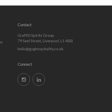
Contact
Graffiti Spirits Group
79 Seel Street, Liverpool, L1 4BB
on
hello@gsghospitality.co.uk
Connect