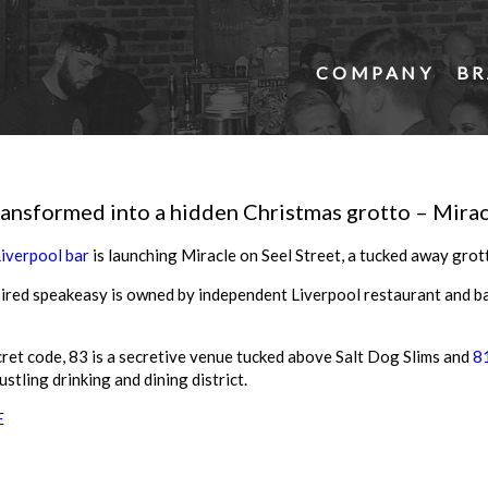
COMPANY
BR
ransformed into a hidden Christmas grotto – Mirac
Liverpool bar
is launching Miracle on Seel Street, a tucked away grott
ired speakeasy is owned by independent Liverpool restaurant and b
cret code, 83 is a secretive venue tucked above Salt Dog Slims and
81
ustling drinking and dining district.
E