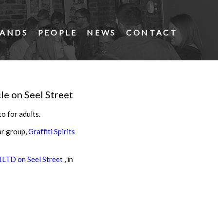
ANDS
PEOPLE
NEWS
CONTACT
le on Seel Street
o for adults.
ar group,
Graffiti Spirits
LTD on Seel Street
, in