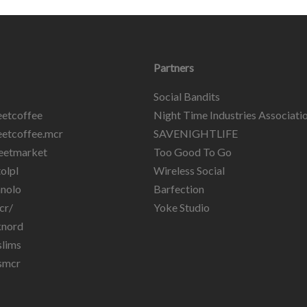
Partners
Social Bandits
etcoffee
Night Time Industries Associati
etcoffee.mcr
SAVENIGHTLIFE
eetmarket
Too Good To Go
olpl
Wireless Social
nolo
Barfection
cr/
Yoke Studio
knord
lims
smcr