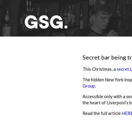
Secret bar being t
This Christmas, a
secret 
The hidden New York insp
Group.
Accessible only with a se
the heart of Liverpool’s b
Read the full article
HER